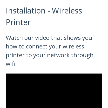
Installation - Wireless
Printer
Watch our video that shows you
how to connect your wireless
printer to your network through
wifi