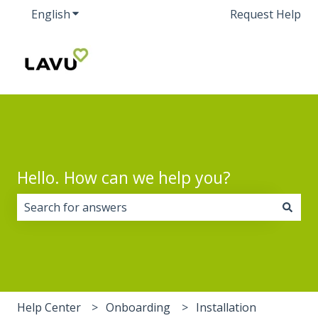
English
Show submenu for translations
Request Help
Hello. How can we help you?
There are no suggestions because the search field i
Help Center
Onboarding
Installation