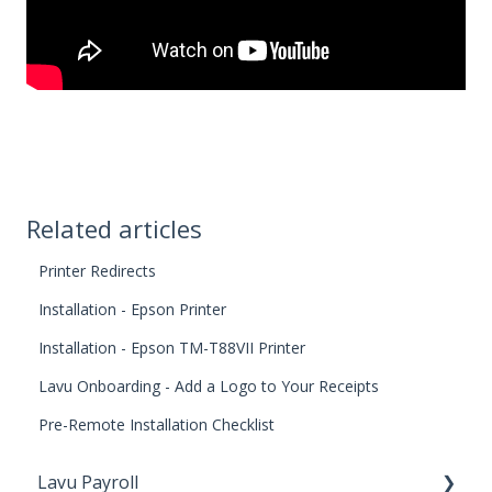
Related articles
Printer Redirects
Installation - Epson Printer
Installation - Epson TM-T88VII Printer
Lavu Onboarding - Add a Logo to Your Receipts
Pre-Remote Installation Checklist
Lavu Payroll