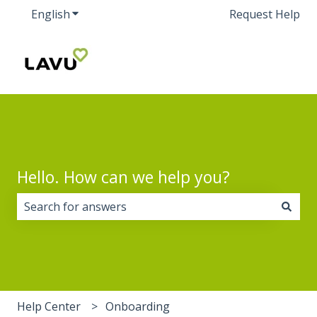
English
Show submenu for translations
Request Help
Hello. How can we help you?
There are no suggestions because the search field i
Help Center
Onboarding