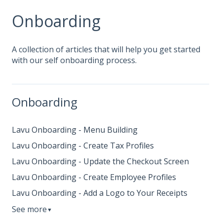
Onboarding
A collection of articles that will help you get started
with our self onboarding process.
Onboarding
Lavu Onboarding - Menu Building
Lavu Onboarding - Create Tax Profiles
Lavu Onboarding - Update the Checkout Screen
Lavu Onboarding - Create Employee Profiles
Lavu Onboarding - Add a Logo to Your Receipts
See more
▼