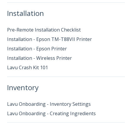
Installation
Pre-Remote Installation Checklist
Installation - Epson TM-T88VII Printer
Installation - Epson Printer
Installation - Wireless Printer
Lavu Crash Kit 101
Inventory
Lavu Onboarding - Inventory Settings
Lavu Onboarding - Creating Ingredients