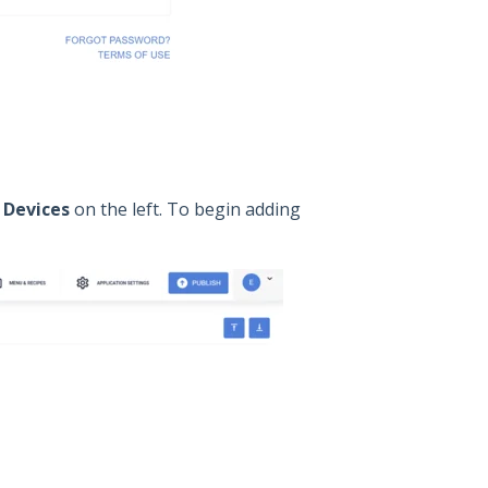
n
Devices
on the left. To begin adding