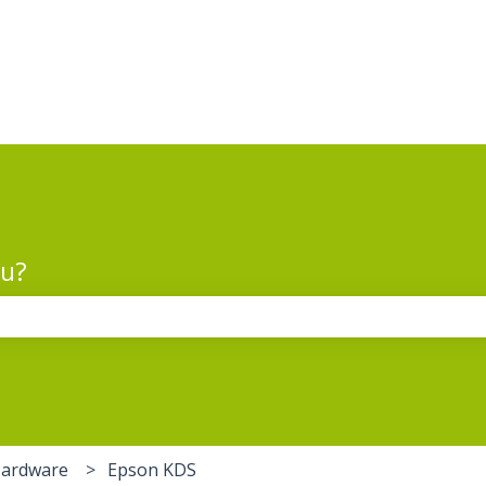
ou?
the search field is empty.
Hardware
Epson KDS