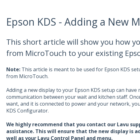
Epson KDS - Adding a New M
This short article will show you how y
from MicroTouch to your existing Eps
Note:
This article is meant to be used for Epson KDS se
from MicroTouch.
Adding a new display to your Epson KDS setup can have m
communication between your wait and kitchen staff. Onc
want, and it is connected to power and your network, you 
KDS Configurator.
We highly recommend that you contact our Lavu supp
assistance. This will ensure that the new display is 
well as your Lavu Control Panel and menu.