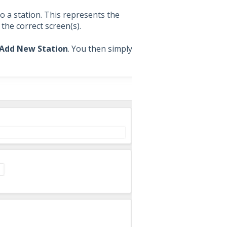
o a station. This represents the
the correct screen(s).
Add New Station
. You then simply