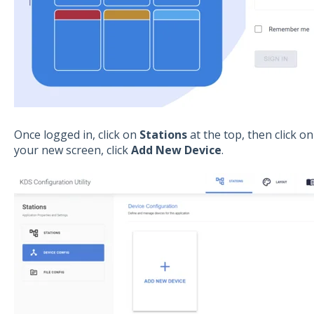
Once logged in, click on
Stations
at the top, then click o
your new screen, click
Add New Device
.