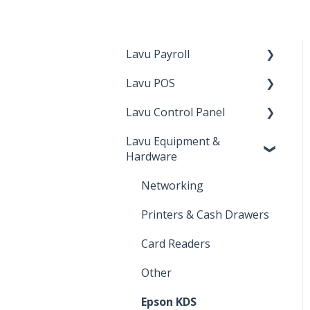
Lavu Payroll
Lavu POS
Starting with Lavu
Payroll
Lavu Control Panel
Checking Out
Using Lavu Payroll
Lavu Equipment &
Lavu Gift/Loyalty
Workforce
Hardware
Server Functions
Lavu Gift/Loyalty
Networking
Settings
Reports
Printers & Cash Drawers
Customer Facing Display
Advanced Location
Settings
Card Readers
Kiosk
Payments
Other
Integration and features
Inventory
Epson KDS