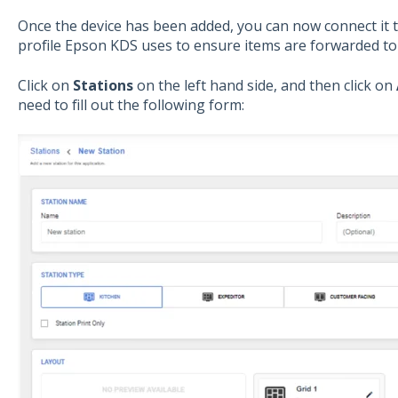
Once the device has been added, you can now connect it t
profile Epson KDS uses to ensure items are forwarded to 
Click on
Stations
on the left hand side, and then click on
need to fill out the following form: