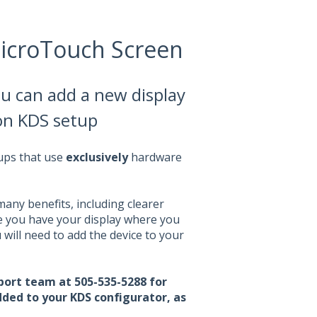
icroTouch Screen
ou can add a new display
on KDS setup
tups that use
exclusively
hardware
any benefits, including clearer
e you have your display where you
will need to add the device to your
ort team at 505-535-5288 for
added to your KDS configurator, as