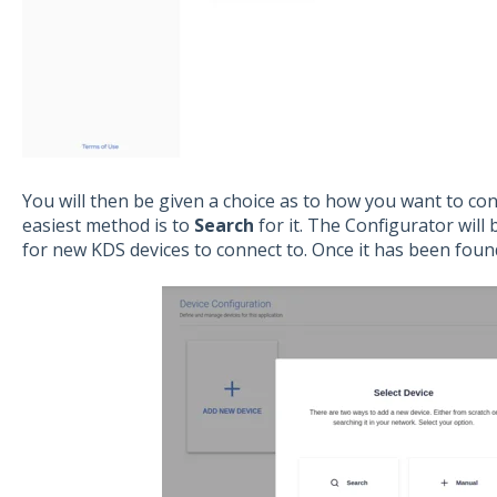
You will then be given a choice as to how you want to co
easiest method is to
Search
for it. The Configurator wil
for new KDS devices to connect to. Once it has been found,