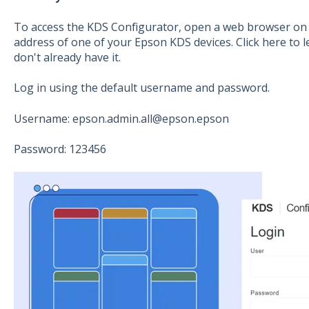
To access the KDS Configurator, open a web browser on 
address of one of your Epson KDS devices. Click here to l
don't already have it.
Log in using the default username and password.
Username: epson.admin.all@epson.epson
Password: 123456