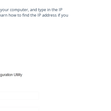
your computer, and type in the IP
earn how to find the IP address if you