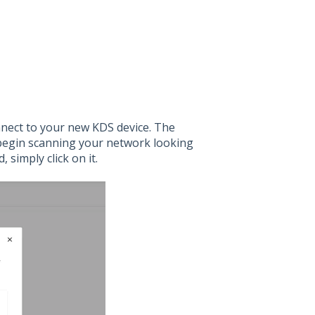
nnect to your new KDS device. The
l begin scanning your network looking
 simply click on it.