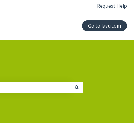
Request Help
Go to lavu.com