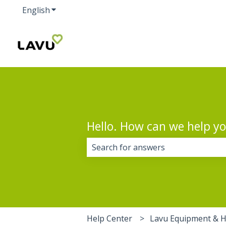
English
Show submenu for translations
Hello. How can we help y
There are no suggestions because 
Help Center
Lavu Equipment & 