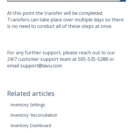
At this point the transfer will be completed.
Transfers can take place over multiple days so there
is no need to conduct all of these steps at once.
For any further support, please reach out to our
24/7 customer support team at
505-535-5288
or
email
support@lavu.com
.
Related articles
Inventory Settings
Inventory: Reconciliation
Inventory Dashboard