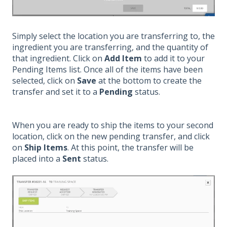
Simply select the location you are transferring to, the
ingredient you are transferring, and the quantity of
that ingredient. Click on
Add Item
to add it to your
Pending Items list. Once all of the items have been
selected, click on
Save
at the bottom to create the
transfer and set it to a
Pending
status.
When you are ready to ship the items to your second
location, click on the new pending transfer, and click
on
Ship Items
. At this point, the transfer will be
placed into a
Sent
status.