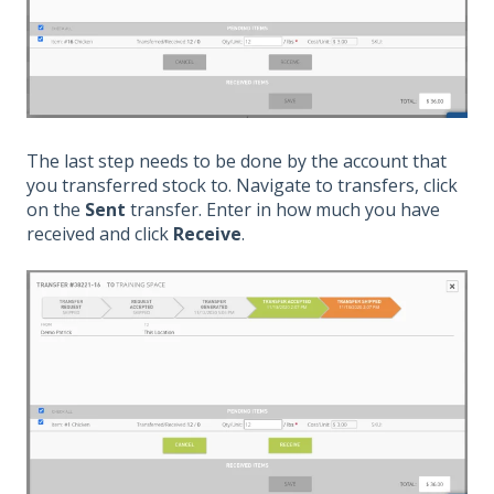
The last step needs to be done by the account that
you transferred stock to. Navigate to transfers, click
on the
Sent
transfer. Enter in how much you have
received and click
Receive
.