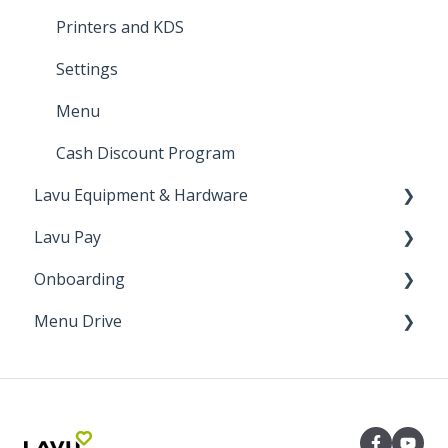
Manager Functions
Printers and KDS
General Walkthrough
Settings
Register Functions
Menu
Cash Discount Program
Lavu Equipment & Hardware
Lavu Pay
Networking
Onboarding
Printers & Cash Drawers
VP3300
Menu Drive
Card Readers
Up N' Go
Onboarding
Other
CardPointe Portal
Installation
Order Receiving Methods
Epson KDS
Lavu Pay Canada
Inventory
Marketing
Team Mexico