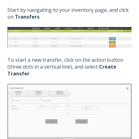
Start by navigating to your inventory page, and click
on
Transfers
.
To start a new transfer, click on the action button
(three dots in a vertical line), and select
Create
Transfer
.