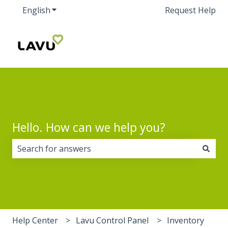
English
Show submenu for translations
Request Help
Hello. How can we help you?
There are no suggestions because the search field i
Help Center
Lavu Control Panel
Inventory