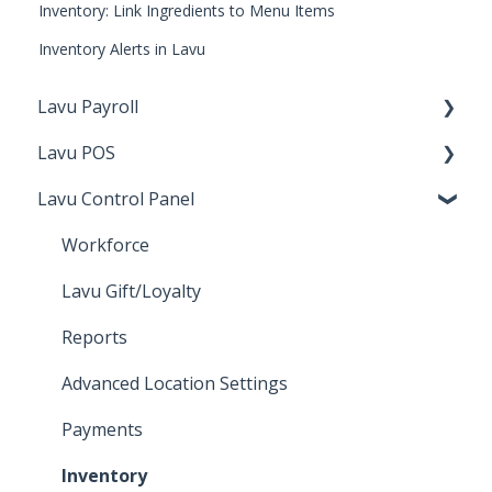
Inventory: Link Ingredients to Menu Items
Inventory Alerts in Lavu
Lavu Payroll
Lavu POS
Starting with Lavu Payroll
Lavu Control Panel
Using Lavu Payroll
Checking Out
Lavu Gift/Loyalty
Workforce
Server Functions
Lavu Gift/Loyalty
Settings
Reports
Customer Facing Display
Advanced Location Settings
Kiosk
Payments
Integration and features
Inventory