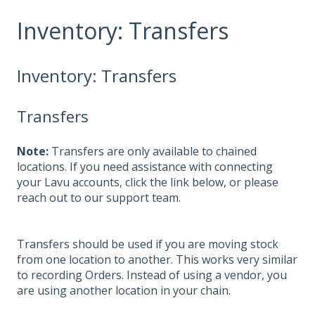
Inventory: Transfers
Inventory: Transfers
Transfers
Note:
Transfers are only available to chained
locations. If you need assistance with connecting
your Lavu accounts, click the link below, or please
reach out to our support team.
Transfers should be used if you are moving stock
from one location to another. This works very similar
to recording Orders. Instead of using a vendor, you
are using another location in your chain.