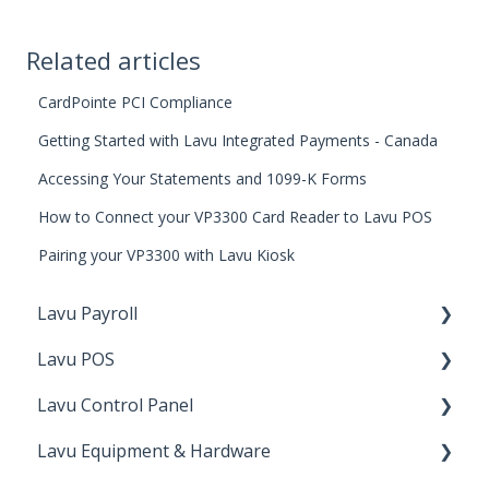
Related articles
CardPointe PCI Compliance
Getting Started with Lavu Integrated Payments - Canada
Accessing Your Statements and 1099-K Forms
How to Connect your VP3300 Card Reader to Lavu POS
Pairing your VP3300 with Lavu Kiosk
Lavu Payroll
Lavu POS
Starting with Lavu Payroll
Lavu Control Panel
Using Lavu Payroll
Checking Out
Lavu Equipment & Hardware
Lavu Gift/Loyalty
Workforce