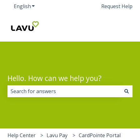
English
Show submenu for translations
Request Help
Hello. How can we help you?
There are no suggestions because the search field i
Help Center
Lavu Pay
CardPointe Portal