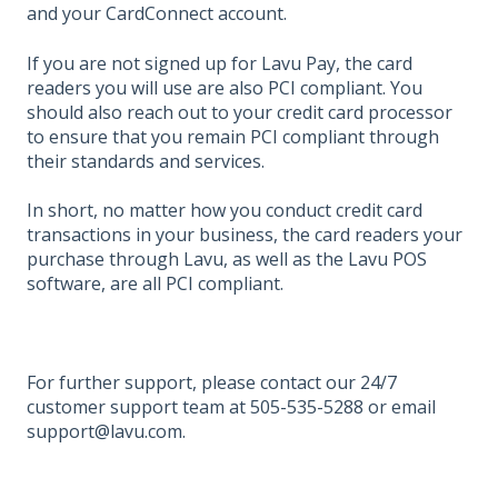
and your CardConnect account.
If you are not signed up for Lavu Pay, the card
readers you will use are also PCI compliant. You
should also reach out to your credit card processor
to ensure that you remain PCI compliant through
their standards and services.
In short, no matter how you conduct credit card
transactions in your business, the card readers your
purchase through Lavu, as well as the Lavu POS
software, are all PCI compliant.
For further support, please contact our 24/7
customer support team at 505-535-5288 or email
support@lavu.com.