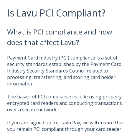
Is Lavu PCI Compliant?
What is PCI compliance and how
does that affect Lavu?
Payment Card Industry (PCI) compliance is a set of
security standards established by the Payment Card
Industry Security Standards Council related to
processing, transferring, and storing card holder
information.
The basics of PCI compliance include using properly
encrypted card readers and conducting transactions
over a secure network.
If you are signed up for Lavu Pay, we will ensure that
you remain PCI compliant through your card reader