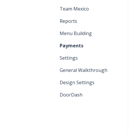
Manager Functions
Printers and KDS
Team Mexico
General Walkthrough
Settings
Reports
Register Functions
Menu
Menu Building
Cash Discount Program
Payments
Settings
General Walkthrough
Design Settings
DoorDash