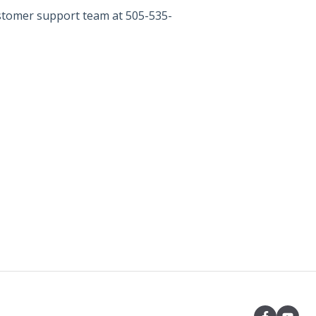
ustomer support team at 505-535-