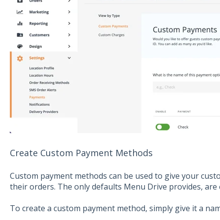
Create Custom Payment Methods
Custom payment methods can be used to give your custo
their orders. The only defaults Menu Drive provides, are 
To create a custom payment method, simply give it a nam