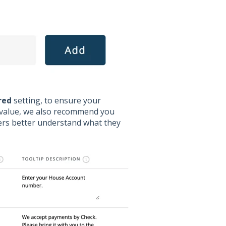
red
setting, to ensure your
a value, we also recommend you
mers better understand what they