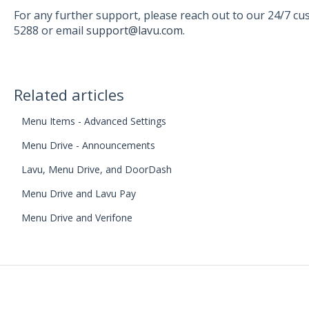
For any further support, please reach out to our 24/7 c
5288 or email
support@lavu.com
.
Related articles
Menu Items - Advanced Settings
Menu Drive - Announcements
Lavu, Menu Drive, and DoorDash
Menu Drive and Lavu Pay
Menu Drive and Verifone