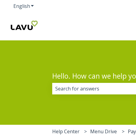
English
Show submenu for translations
Hello. How can we help y
There are no suggestions because 
Help Center
Menu Drive
Pa