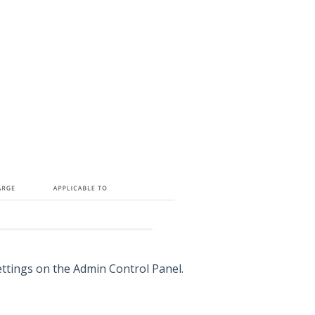
ettings on the Admin Control Panel.