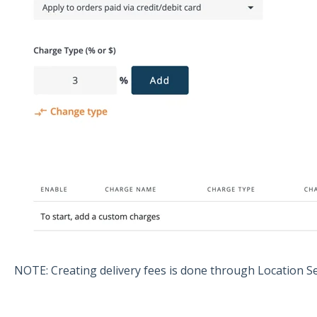
NOTE: Creating delivery fees is done through Location S