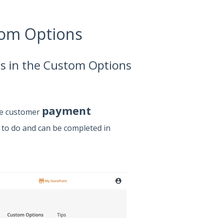
tom Options
ngs in the Custom Options
payment
te customer
y to do and can be completed in