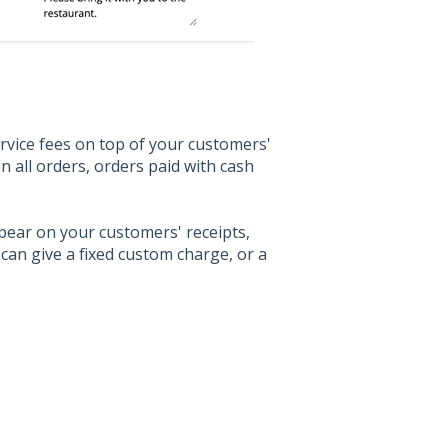
rvice fees on top of your customers'
 all orders, orders paid with cash
pear on your customers' receipts,
can give a fixed custom charge, or a