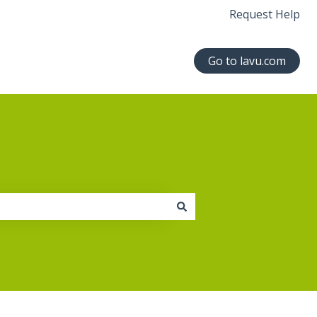
Request Help
Go to lavu.com