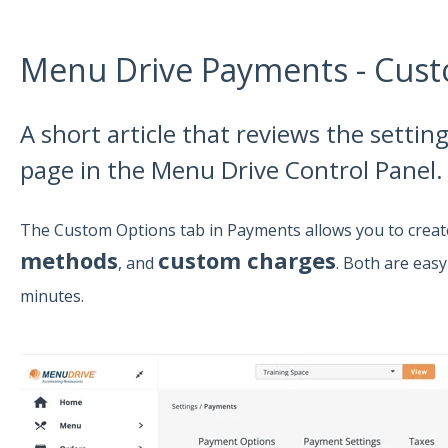
Menu Drive Payments - Cus
A short article that reviews the setti
page in the Menu Drive Control Panel.
The Custom Options tab in Payments allows you to crea
methods
custom charges
, and
. Both are eas
minutes.