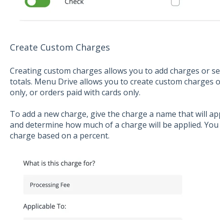
Create Custom Charges
Creating custom charges allows you to add charges or se
totals. Menu Drive allows you to create custom charges on
only, or orders paid with cards only.
To add a new charge, give the charge a name that will ap
and determine how much of a charge will be applied. You 
charge based on a percent.