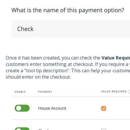
Once it has been created, you can check the
Value Requi
customers enter something at checkout. If you require 
create a "tool tip description". This can help your custo
should enter on the checkout.