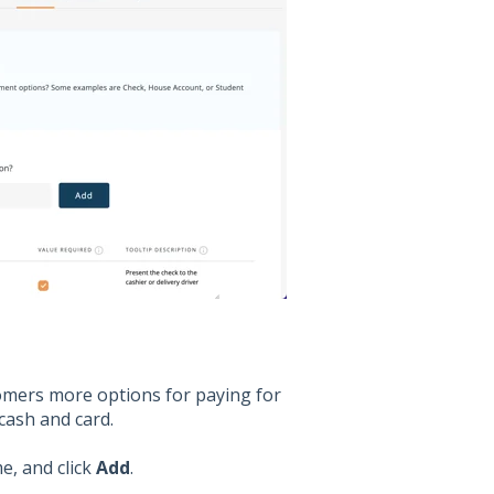
mers more options for paying for
cash and card.
e, and click
Add
.