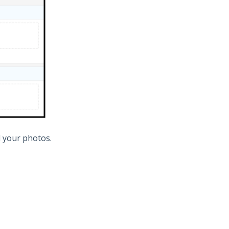
d your photos.