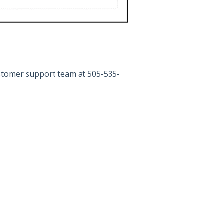
ustomer support team at 505-535-