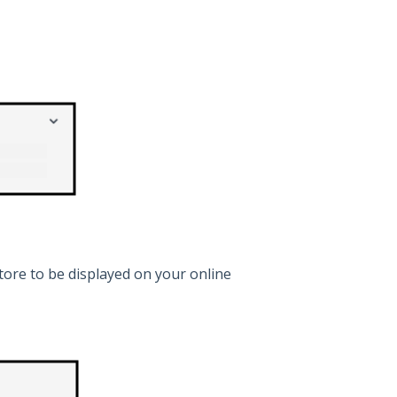
ore to be displayed on your online