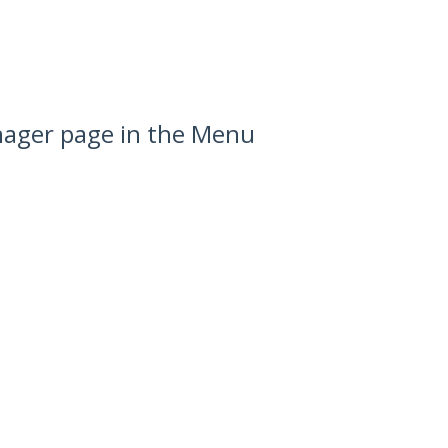
anager page in the Menu