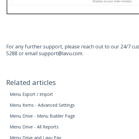
For any further support, please reach out to our 24/7 c
5288 or email
support@lavu.com
.
Related articles
Menu Export / Import
Menu Items - Advanced Settings
Menu Drive - Menu Builder Page
Menu Drive - All Reports
Menu Drive and Lavu Pay