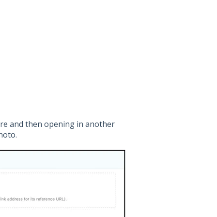
here and then opening in another
hoto.