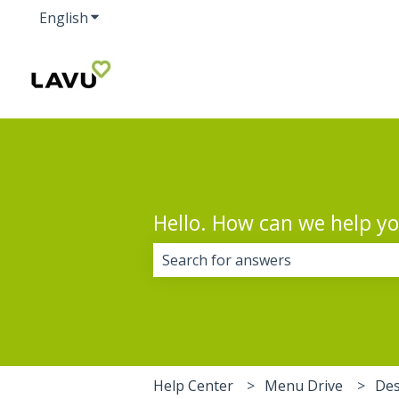
English
Show submenu for translations
Hello. How can we help y
There are no suggestions because 
Help Center
Menu Drive
Des