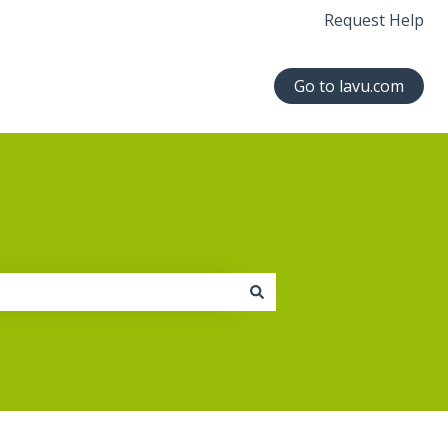
Request Help
Go to lavu.com