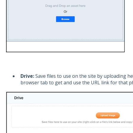
Drive:
Save files to use on the site by uploading 
browser tab to get and use the URL link for that p