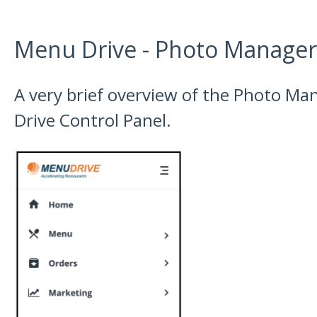
Menu Drive - Photo Manager
A very brief overview of the Photo M
Drive Control Panel.