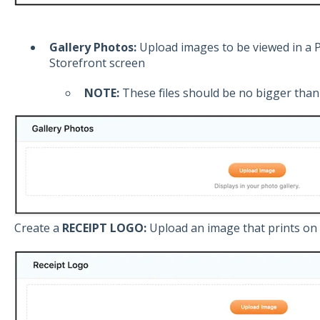
Gallery Photos:
Upload images to be viewed in a 
Storefront screen
NOTE:
These files should be no bigger than 
Create a
RECEIPT LOGO:
Upload an image that prints on 