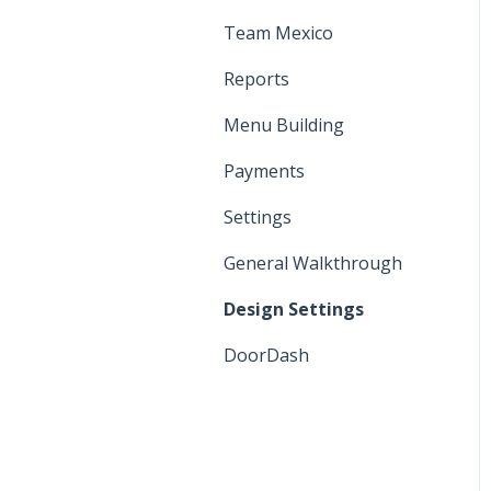
Manager Functions
Printers and KDS
Team Mexico
General Walkthrough
Settings
Reports
Register Functions
Menu
Menu Building
Cash Discount Program
Payments
Settings
General Walkthrough
Design Settings
DoorDash