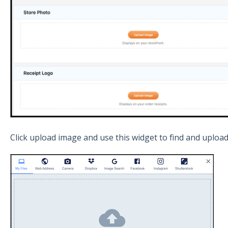
Click upload image and use this widget to find and uploa