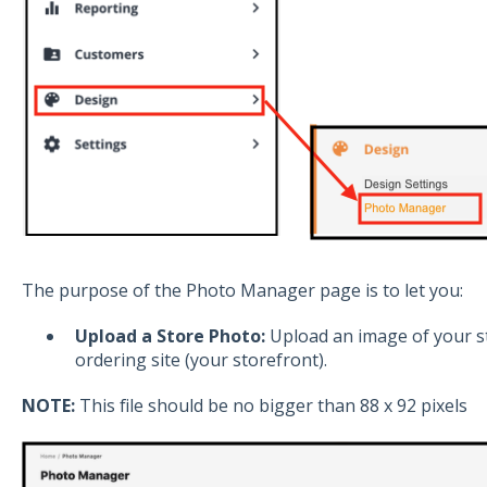
The purpose of the Photo Manager page is to let you:
Upload a Store Photo:
Upload an image of your st
ordering site (your storefront).
NOTE:
This file should be no bigger than 88 x 92 pixels