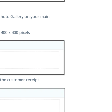
Photo Gallery on your main
400 x 400 pixels
the customer receipt.