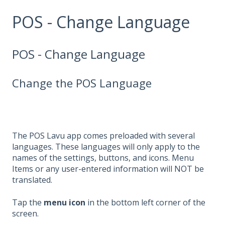
POS - Change Language
POS - Change Language
Change the POS Language
The POS Lavu app comes preloaded with several
languages. These languages will only apply to the
names of the settings, buttons, and icons. Menu
Items or any user-entered information will NOT be
translated.
Tap the
menu
icon
in the bottom left corner of the
screen.