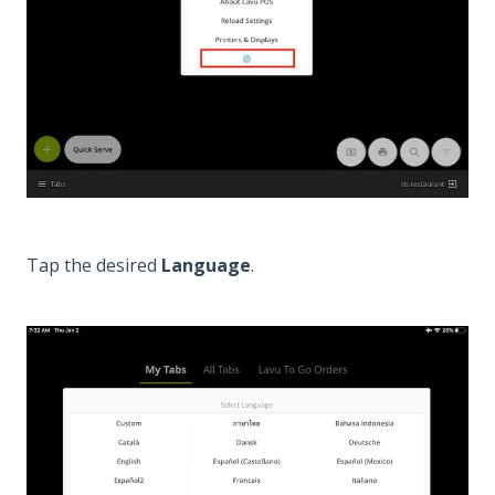
Tap the desired
Language
.