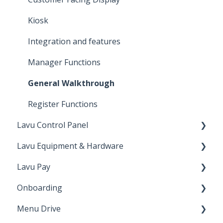
Kiosk
Integration and features
Manager Functions
General Walkthrough
Register Functions
Lavu Control Panel
Lavu Equipment & Hardware
Workforce
Lavu Pay
Lavu Gift/Loyalty
Networking
Onboarding
Reports
Printers & Cash Drawers
VP3300
Menu Drive
Advanced Location Settings
Card Readers
Up N' Go
Onboarding