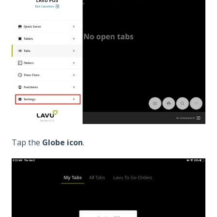
Tap the
Globe icon
.