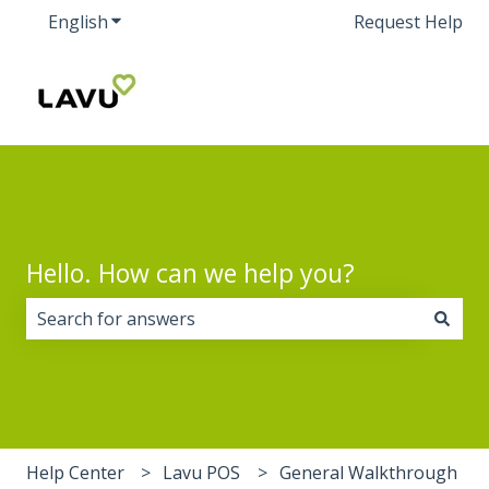
English
Show submenu for translations
Request Help
Hello. How can we help you?
There are no suggestions because the search field i
Help Center
Lavu POS
General Walkthrough