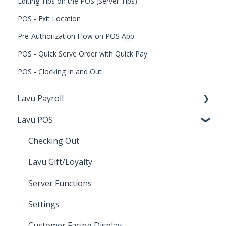
Editing Tips on the POS (Server Tips)
POS - Exit Location
Pre-Authorization Flow on POS App
POS - Quick Serve Order with Quick Pay
POS - Clocking In and Out
Lavu Payroll
Lavu POS
Starting with Lavu Payroll
Using Lavu Payroll
Checking Out
Lavu Gift/Loyalty
Server Functions
Settings
Customer Facing Display