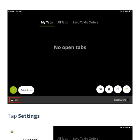
Tap
Settings
.