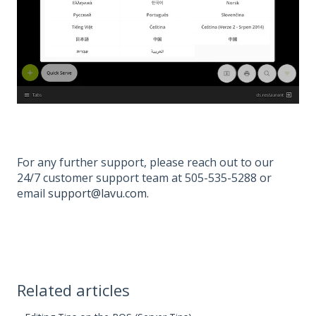
For any further support, please reach out to our
24/7 customer support team at 505-535-5288 or
email
support@lavu.com
.
Related articles